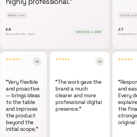
highly professional.
”
PRODUCT & UX
DIGITAL PLAT
E.R
J.T
VERIFIED CLIENT
Startup Founder · Spain
Product Owner 
★★★★★
★★★★★
★★★★★
0
4
0
5
“
Very flexible
“
The work gave the
“
Respon
and proactive
brand a much
and eas
— brings ideas
clearer and more
Every d
to the table
professional digital
explain
and improves
presence.
”
the fina
the product
stronge
beyond the
original 
initial scope.
”