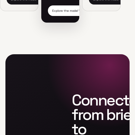
Explore the model
Connect
from brie
to