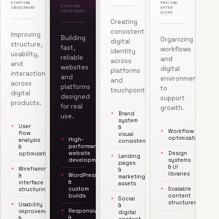
STARTING
PRICING
STARTING
INVESTMENT
AFTER
INVESTMENT
SCOPE
Creating
consistent
Improving
Building
Organizing
digital
structure,
fast,
workflows
identity
usability,
reliable
and
across
and
websites
digital
platforms
interaction
and
environments
and
across
platforms
to
touchpoints.
digital
designed
support
products.
for real
growth.
Brand
use.
system
User
&
Workflow
flow
visual
optimization
High-
analysis
consistency
performance
&
website
Design
optimization
Landing
development
systems
pages
& UI
Wireframing
&
libraries
WordPress
&
marketing
&
interface
assets
custom
Scalable
structuring
builds
content
Social
structures
Usability
&
Responsive
improvements
digital
&
&