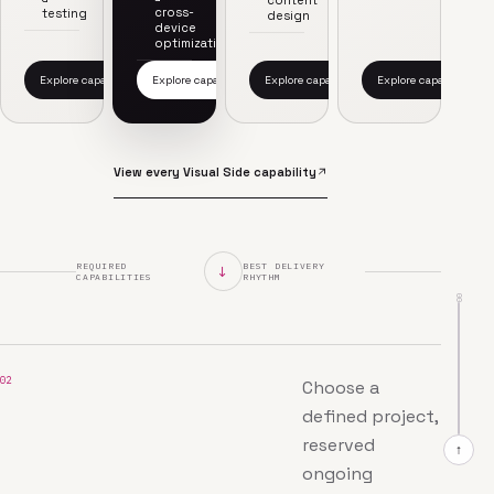
content
cross-
testing
design
device
optimization
Explore capability
Explore capability
Explore capability
Explore capability
View every Visual Side capability
REQUIRED
BEST DELIVERY
↓
CAPABILITIES
RHYTHM
00
02
Choose a
defined project,
reserved
↑
ongoing