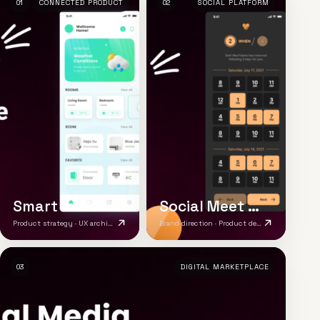
01
CONNECTED PRODUCT
02
SOCIAL PLATFORM
Smart IoT Mobile App
Social Meet App
Product strategy · UX architecture · Brand system
Brand direction · Product design · Responsive platform
03
DIGITAL MARKETPLACE