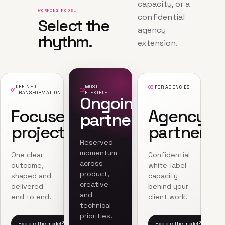
capacity, or a
WORKING MODEL
confidential
Select the
agency
rhythm.
extension.
DEFINED
MOST
03
FOR AGENCIES
01
02
TRANSFORMATION
FLEXIBLE
Ongoing
Focused
Agency
partnership
project
partnersh
Reserved
momentum
One clear
Confidential
across
outcome,
white-label
product,
shaped and
capacity
creative
delivered
behind your
and
end to end.
client work.
technical
priorities.
Explore the model
Explore the model