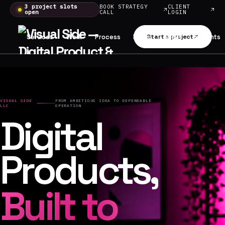
3 project slots
BOOK STRATEGY
CLIENT
open
CALL
LOGIN
Services
Work
Process
Plans
Start a project
About
Insights
VISUAL SIDE
FROM AMBITIOUS IDEA TO DEPENDABLE
LLC
OPERATION
Digital
Products,
Built to