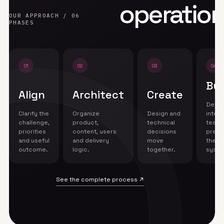
operation
OUR APPROACH / 06
PHASES
01
02
03
04
Bui
Align
Architect
Create
Devel
Clarify the
Organize
Design and
integr
challenge,
product,
technical
test 
priorities
content, users
decisions
prepa
and useful
and delivery
move
the
outcome.
logic.
together.
syste
See the complete process