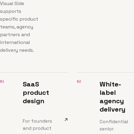
Visual Side
supports
specific product
teams, agency
partners and
international
delivery needs.
01
02
SaaS
White-
product
label
design
agency
delivery
For founders
Confidential
and product
senior