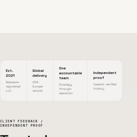
One
Est.
Global
Independent
accountable
2021
delivery
proof
team
Delaware-
USA ·
Upwork-verified
Strategy
registered
Europe ·
history
through
LLC
remote
operation
CLIENT FEEDBACK /
INDEPENDENT PROOF