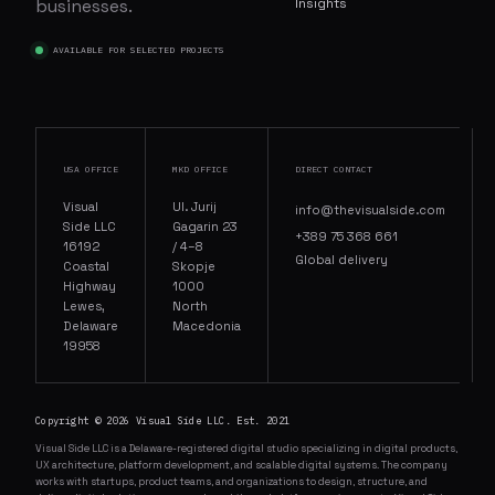
businesses.
Insights
AVAILABLE FOR SELECTED PROJECTS
USA OFFICE
MKD OFFICE
DIRECT CONTACT
Visual
Ul. Jurij
info@thevisualside.com
Side LLC
Gagarin 23
+389 75 368 661
16192
/ 4–8
Global delivery
Coastal
Skopje
Highway
1000
Lewes,
North
Delaware
Macedonia
19958
Copyright © 2026 Visual Side LLC. Est. 2021
Visual Side LLC is a Delaware-registered digital studio specializing in digital products,
UX architecture, platform development, and scalable digital systems. The company
works with startups, product teams, and organizations to design, structure, and