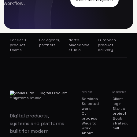
Start Your Project
workflow.
For SaaS
For agency
North
European
product
partners
Macedonia
product
teams
studio
delivery
EXPLORE
WORKSPACE
Services
Client
Selected
login
work
Start a
Our
project
Digital products,
process
Book
systems and platforms
Ways to
strategy
work
call
built for modern
About