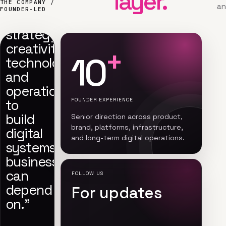
layer.
“We
THE COMPANY /
an
FOUNDER-LED
connect
strategy,
creativity,
+
10
technology,
and
operations
to
FOUNDER EXPERIENCE
build
Senior direction across product,
brand, platforms, infrastructure,
digital
and long-term digital operations.
systems
businesses
can
FOLLOW US
depend
For updates
on.”