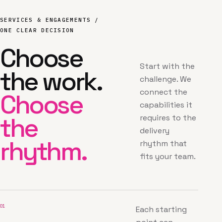
SERVICES & ENGAGEMENTS /
ONE CLEAR DECISION
Choose
Start with the
the work.
challenge. We
connect the
Choose
capabilities it
the
requires to the
delivery
rhythm.
rhythm that
fits your team.
01
Each starting