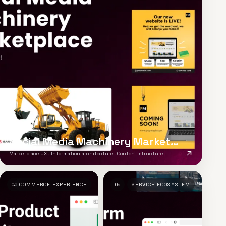
Social Media Machinery Marketplace
Marketplace UX · Information architecture · Content structure
04
COMMERCE EXPERIENCE
05
SERVICE ECOSYSTEM