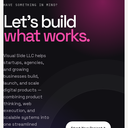
HAVE SOMETHING IN MIND?
Let’s build
what works.
Visual Side LLC helps
startups, agencies,
and growing
businesses build,
launch, and scale
digital products —
combining product
thinking, web
execution, and
scalable systems into
one streamlined