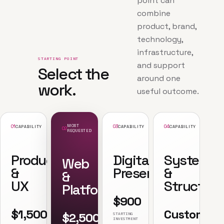
point can
combine
product, brand,
technology,
infrastructure,
STARTING POINT
and support
Select the
around one
work.
useful outcome.
01
MOST
03
04
CAPABILITY
CAPABILITY
CAPABILITY
02
REQUESTED
Product
Digital
Systems
Web
&
Presence
&
&
UX
Structure
Platforms
$900
$1,500
Custom
$2,500
STARTING
INVESTMENT