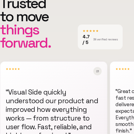
Trusted
to move
things
★★★★★
forward.
4.7
34 verified reviews
/ 5
★★★★★
★★★★★
0
1
“
Visual Side quickly
“
Great 
fast re
understood our product and
deliver
improved how everything
expecta
works — from structure to
Everyth
smoothl
user flow. Fast, reliable, and
finish.
”