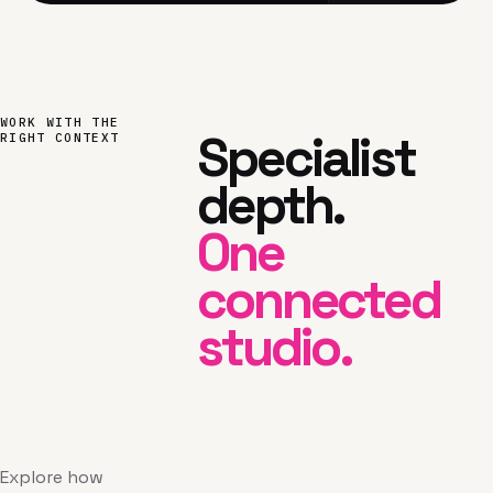
WORK WITH THE
Specialist
RIGHT CONTEXT
depth.
One
connected
studio.
Explore how