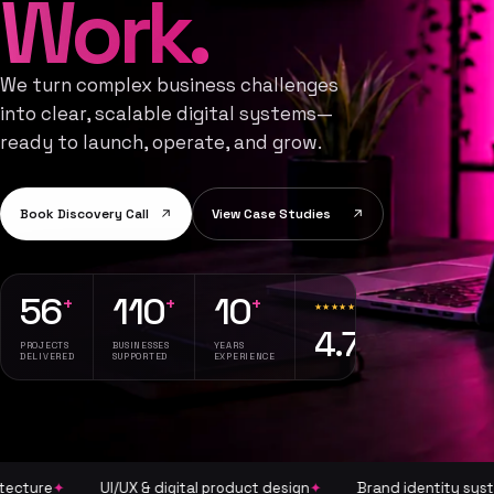
Work.
We turn complex business challenges
into clear, scalable digital systems—
ready to launch, operate, and grow.
Book Discovery Call
View Case Studies
56
110
10
+
+
+
★★★★★
34 reviews
4.7
· 56
PROJECTS
BUSINESSES
YEARS
projects
DELIVERED
SUPPORTED
EXPERIENCE
completed
✦
UI/UX & digital product design
✦
Brand identity systems
✦