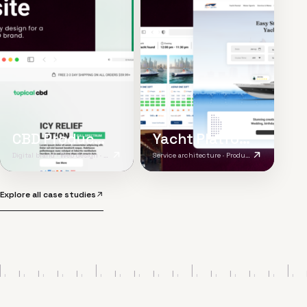
CBD Product Website
Yacht Platform
Digital brand · Web design · Product content
Service architecture · Product UX · Responsive platform
Explore all case studies