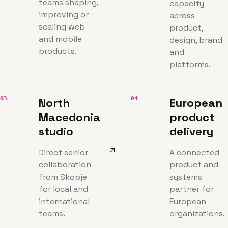
teams shaping,
capacity
improving or
across
scaling web
product,
and mobile
design, brand
products.
and
platforms.
03
04
North
European
Macedonia
product
studio
delivery
Direct senior
A connected
collaboration
product and
from Skopje
systems
for local and
partner for
international
European
teams.
organizations.