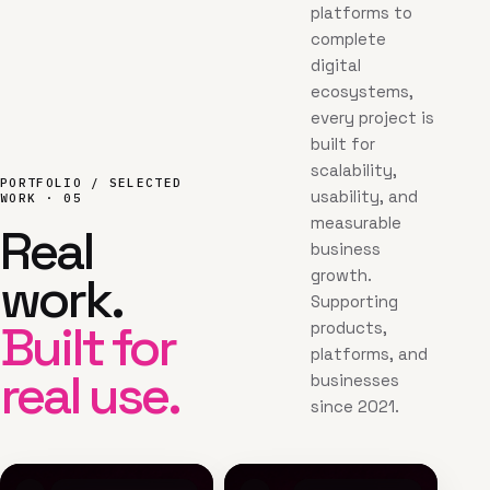
platforms to
complete
digital
ecosystems,
every project is
built for
scalability,
PORTFOLIO / SELECTED
usability, and
WORK · 05
measurable
Real
business
growth.
work.
Supporting
Built for
products,
platforms, and
real use.
businesses
since 2021.