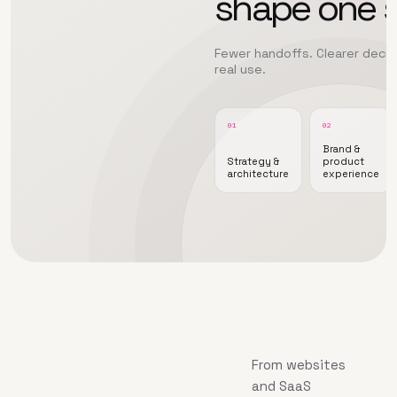
shape one 
Fewer handoffs. Clearer decisi
real use.
01
02
Brand &
Strategy &
product
architecture
experience
From websites
and SaaS